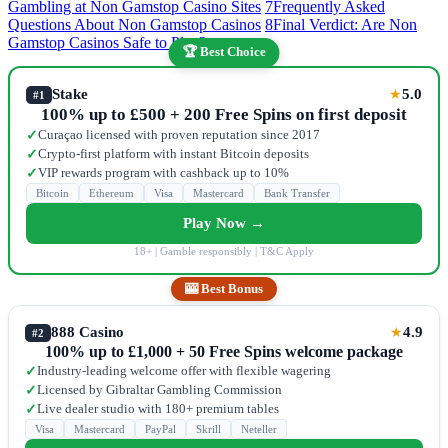
Gambling at Non Gamstop Casino Sites
7
Frequently Asked
Questions About Non Gamstop Casinos
8
Final Verdict: Are Non
Gamstop Casinos Safe to Play?
🏆 Best Choice
Stake
5.0
★
#1
100% up to £500 + 200 Free Spins on first deposit
Curaçao licensed with proven reputation since 2017
✓
Crypto-first platform with instant Bitcoin deposits
✓
VIP rewards program with cashback up to 10%
✓
Bitcoin
Ethereum
Visa
Mastercard
Bank Transfer
Play Now →
18+ | Gamble responsibly | T&C Apply
🎰 Best Bonus
888 Casino
4.9
★
#2
100% up to £1,000 + 50 Free Spins welcome package
Industry-leading welcome offer with flexible wagering
✓
Licensed by Gibraltar Gambling Commission
✓
Live dealer studio with 180+ premium tables
✓
Visa
Mastercard
PayPal
Skrill
Neteller