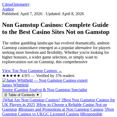
Citrus
Optometry
Author
Published: April 7, 2026
·
Updated: April 8, 2026
Non Gamstop Casinos: Complete Guide
to the Best Casino Sites Not on Gamstop
The online gambling landscape has evolved dramatically, andnon
Gamstop casinoshave emerged as a popular alternative for players
seeking more freedom and flexibility. Whether you're looking for
higher bonuses, a wider game selection, or simply want to
explorecasinos not on Gamstop, this comprehensive
View Top Non Gamstop Casinos →
★★★★★
4.9/5 — Verified by 376 readers
James Whitfield
Senior iGaming Analyst & Non Gamstop Specialist
☰
Table of Contents
▼
1
What Are Non Gamstop Casinos?
2
Best Non Gamstop Casinos for
UK Players in 2025
3
How to Choose a Reliable Casino Not on
Gamstop
4
Bonuses and Promotions at Non Gamstop Casinos
5
Non
Gamstop Casinos vs UKGC Licensed Casinos
6
Responsible