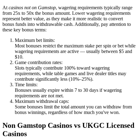
At
casinos not on Gamstop
, wagering requirements typically range
from 25x to 50x the bonus amount. Lower wagering requirements
represent better value, as they make it more realistic to convert
bonus funds into withdrawable cash. Additionally, pay attention to
these key bonus terms:
Maximum bet limits:
Most bonuses restrict the maximum stake per spin or bet while
wagering requirements are active — usually between $5 and
$10.
Game contribution rates:
Slots typically contribute 100% toward wagering
requirements, while table games and live dealer titles may
contribute significantly less (10%–25%).
Time limits:
Bonuses usually expire within 7 to 30 days if wagering
requirements are not met.
Maximum withdrawal caps:
Some bonuses limit the total amount you can withdraw from
bonus winnings, regardless of how much you've won.
Non Gamstop Casinos vs UKGC Licensed
Casinos