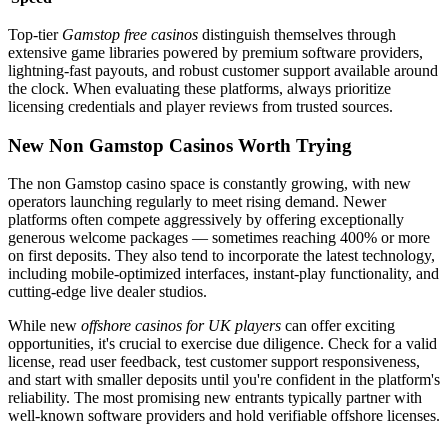
Top-tier
Gamstop free casinos
distinguish themselves through
extensive game libraries powered by premium software providers,
lightning-fast payouts, and robust customer support available around
the clock. When evaluating these platforms, always prioritize
licensing credentials and player reviews from trusted sources.
New Non Gamstop Casinos Worth Trying
The non Gamstop casino space is constantly growing, with new
operators launching regularly to meet rising demand. Newer
platforms often compete aggressively by offering exceptionally
generous welcome packages — sometimes reaching 400% or more
on first deposits. They also tend to incorporate the latest technology,
including mobile-optimized interfaces, instant-play functionality, and
cutting-edge live dealer studios.
While new
offshore casinos for UK players
can offer exciting
opportunities, it's crucial to exercise due diligence. Check for a valid
license, read user feedback, test customer support responsiveness,
and start with smaller deposits until you're confident in the platform's
reliability. The most promising new entrants typically partner with
well-known software providers and hold verifiable offshore licenses.