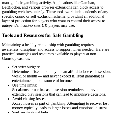
manage their gambling activity. Applications like Gamban,
BetBlocker, and various browser extensions can block access to
gambling websites entirely. These tools work independently of any
specific casino or self-exclusion scheme, providing an additional
layer of protection for players who want to control their access to
independent casino sites UK
players may use.
Tools and Resources for Safe Gambling
Maintaining a healthy relationship with gambling requires
awareness, discipline, and access to support when needed. Here are
practical strategies and resources available to players at non
Gamstop casinos:
Set strict budgets:
Determine a fixed amount you can afford to lose each session,
week, or month — and never exceed it. Treat gambling as
entertainment, not a source of income.
Use time limits:
Set alarms or use in-casino session reminders to prevent
extended play sessions that can lead to impulsive decisions.
Avoid chasing losses:
Accept losses as part of gambling. Attempting to recover lost
money typically leads to larger losses and emotional distress.
Seek professional help: