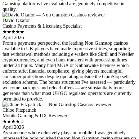
Gamstop platforms I've evaluated are genuinely competitive in
quality.
David Okafor
Casino Payments & Licensing Specialist
★★★★★
April 2026
From a payments perspective, the leading Non Gamstop casinos
available to UK players have made impressive strides, supporting
fast withdrawal methods including e-wallets like Skrill and Neteller,
cryptocurrencies, and even bank transfers with processing times
under 24 hours. Many hold MGA or Kahnawake licences which
enforce strict financial compliance, giving players meaningful
consumer protections despite operating outside the GamStop self-
exclusion scheme. The bonus structures I've assessed — particularly
welcome packages and reload offers — are substantially more
generous than what most UKGC-regulated operators are currently
permitted to provide.
Chloe Fitzpatrick
Mobile Gaming & UX Reviewer
★★★★☆
April 2026
As someone who exclusively plays on mobile, I was genuinely
impressed by how polished the top Non Gamstop casino sites are on