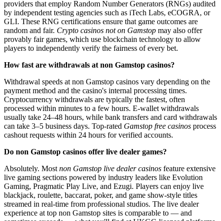
providers that employ Random Number Generators (RNGs) audited
by independent testing agencies such as iTech Labs, eCOGRA, or
GLI. These RNG certifications ensure that game outcomes are
random and fair.
Crypto casinos not on Gamstop
may also offer
provably fair games, which use blockchain technology to allow
players to independently verify the fairness of every bet.
How fast are withdrawals at non Gamstop casinos?
Withdrawal speeds at non Gamstop casinos vary depending on the
payment method and the casino's internal processing times.
Cryptocurrency withdrawals are typically the fastest, often
processed within minutes to a few hours. E-wallet withdrawals
usually take 24–48 hours, while bank transfers and card withdrawals
can take 3–5 business days. Top-rated
Gamstop free casinos
process
cashout requests within 24 hours for verified accounts.
Do non Gamstop casinos offer live dealer games?
Absolutely. Most
non Gamstop live dealer casinos
feature extensive
live gaming sections powered by industry leaders like Evolution
Gaming, Pragmatic Play Live, and Ezugi. Players can enjoy live
blackjack, roulette, baccarat, poker, and game show-style titles
streamed in real-time from professional studios. The live dealer
experience at top non Gamstop sites is comparable to — and