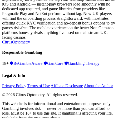
iOS and Android — instant-play browsers load smoothly with no
dedicated app required, and game libraries from providers like
Pragmatic Play and NetEnt perform without lag. New UK players
will find the onboarding process straightforward, with most sites
offering quick KYC verification and no-deposit bonus options to try
games risk-free. The mobile experience on the better Non Gamstop
platforms honestly rivals anything I've used on mainstream UK-
facing casinos.
Citrus
Optometry
Responsible Gambling
18+
🛡️
BeGambleAware
🛡️
GamCare
🛡️
Gambling Therapy
Legal & Info
Privacy Policy
Terms of Use
Affiliate Disclosure
About the Author
© 2026 Citrus Optometry. All rights reserved.
This website is for informational and entertainment purposes only.
Gambling involves risk — never bet more than you can afford to
lose. Must be 18+ to use this site. If gambling is affecting your life,
seek help from the resources above.