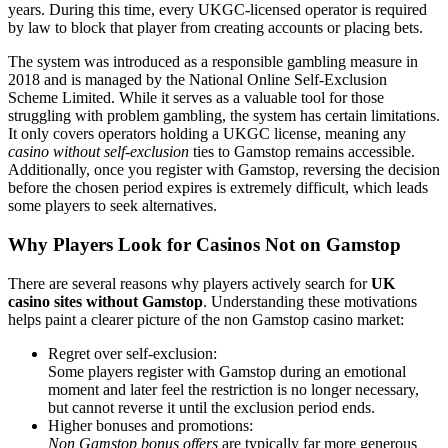
years. During this time, every UKGC-licensed operator is required
by law to block that player from creating accounts or placing bets.
The system was introduced as a responsible gambling measure in
2018 and is managed by the National Online Self-Exclusion
Scheme Limited. While it serves as a valuable tool for those
struggling with problem gambling, the system has certain limitations.
It only covers operators holding a UKGC license, meaning any
casino without self-exclusion
ties to Gamstop remains accessible.
Additionally, once you register with Gamstop, reversing the decision
before the chosen period expires is extremely difficult, which leads
some players to seek alternatives.
Why Players Look for Casinos Not on Gamstop
There are several reasons why players actively search for
UK
casino sites without Gamstop
. Understanding these motivations
helps paint a clearer picture of the non Gamstop casino market:
Regret over self-exclusion:
Some players register with Gamstop during an emotional
moment and later feel the restriction is no longer necessary,
but cannot reverse it until the exclusion period ends.
Higher bonuses and promotions:
Non Gamstop bonus offers
are typically far more generous