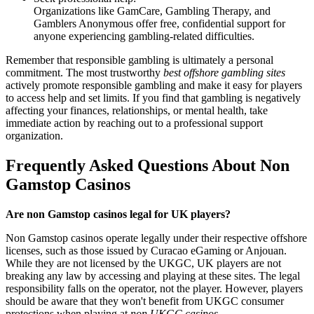
Organizations like GamCare, Gambling Therapy, and
Gamblers Anonymous offer free, confidential support for
anyone experiencing gambling-related difficulties.
Remember that responsible gambling is ultimately a personal
commitment. The most trustworthy
best offshore gambling sites
actively promote responsible gambling and make it easy for players
to access help and set limits. If you find that gambling is negatively
affecting your finances, relationships, or mental health, take
immediate action by reaching out to a professional support
organization.
Frequently Asked Questions About Non
Gamstop Casinos
Are non Gamstop casinos legal for UK players?
Non Gamstop casinos operate legally under their respective offshore
licenses, such as those issued by Curacao eGaming or Anjouan.
While they are not licensed by the UKGC, UK players are not
breaking any law by accessing and playing at these sites. The legal
responsibility falls on the operator, not the player. However, players
should be aware that they won't benefit from UKGC consumer
protections when playing at
non UKGC casinos
.