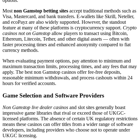
options.
Most
non Gamstop betting sites
accept traditional methods such as
Visa, Mastercard, and bank transfers. E-wallets like Skrill, Neteller,
and ecoPayz are also widely supported. However, the standout
feature at many of these platforms is cryptocurrency support.
Crypto
casinos not on Gamstop
allow players to transact using Bitcoin,
Ethereum, Litecoin, Tether, and other digital assets — often with
faster processing times and enhanced anonymity compared to fiat
currency methods.
When evaluating payment options, pay attention to minimum and
maximum transaction limits, processing times, and any fees that may
apply. The best non Gamstop casinos offer fee-free deposits,
reasonable minimum withdrawals, and process cashouts within 24
hours for verified accounts.
Game Selection and Software Providers
Non Gamstop live dealer casinos
and slot sites generally boast
impressive game libraries that rival or exceed those of UKGC-
licensed platforms. The absence of certain UK regulatory restrictions
means these casinos can offer titles from a wider range of software
developers, including providers who choose not to operate under
UKGC licensing.