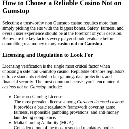
How to Choose a Reliable Casino Not on
Gamstop
Selecting a trustworthy non Gamstop casino requires more than
simply picking the site with the biggest bonus. Safety, fairness, and
overall user experience should be at the forefront of your decision.
Below are the key factors every player should evaluate before
committing real money to any
casino not on Gamstop
.
Licensing and Regulation to Look For
Licensing verification is the single most critical factor when
choosing a safe non Gamstop casino. Reputable offshore regulators
enforce standards related to fair gaming, data protection, and
financial security. The most common licenses you'll encounter at
casinos not on Gamstop
include:
Curacao eGaming License:
The most prevalent license among
Curacao licensed casinos
.
It provides a basic regulatory framework covering game
fairness, responsible gambling provisions, and anti-money
laundering compliance.
Malta Gaming Authority (MGA):
Considered one of the most respected regulatory bodies