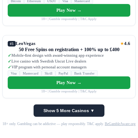
Bitcoin
Ethereum
USDT
Visa
Mastercard
Play Now →
18+ | Gamble responsibly | T&C Apply
LeoVegas
4.6
★
#5
50 Free Spins on registration + 100% up to £400
Mobile-first design with award-winning app experience
✓
Live casino with Swedish Uncut Live dealers
✓
VIP program with personal account managers
✓
Visa
Mastercard
Skrill
PayPal
Bank Transfer
Play Now →
18+ | Gamble responsibly | T&C Apply
Show 5 More Casinos ▼
18+ only. Gambling can be addictive — play responsibly. T&C apply.
BeGambleAware.org