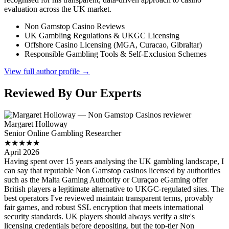
evaluation across the UK market.
Non Gamstop Casino Reviews
UK Gambling Regulations & UKGC Licensing
Offshore Casino Licensing (MGA, Curacao, Gibraltar)
Responsible Gambling Tools & Self-Exclusion Schemes
View full author profile →
Reviewed By Our Experts
Margaret Holloway
Senior Online Gambling Researcher
★★★★★
April 2026
Having spent over 15 years analysing the UK gambling landscape, I
can say that reputable Non Gamstop casinos licensed by authorities
such as the Malta Gaming Authority or Curaçao eGaming offer
British players a legitimate alternative to UKGC-regulated sites. The
best operators I've reviewed maintain transparent terms, provably
fair games, and robust SSL encryption that meets international
security standards. UK players should always verify a site's
licensing credentials before depositing, but the top-tier Non