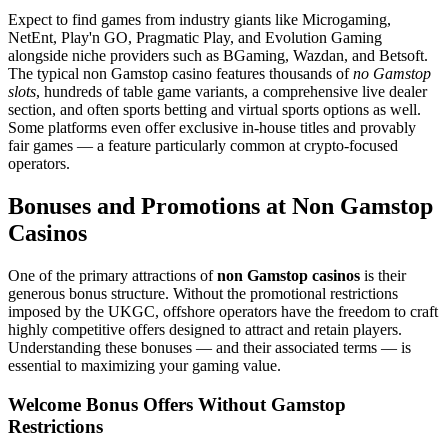
Expect to find games from industry giants like Microgaming,
NetEnt, Play'n GO, Pragmatic Play, and Evolution Gaming
alongside niche providers such as BGaming, Wazdan, and Betsoft.
The typical non Gamstop casino features thousands of
no Gamstop
slots
, hundreds of table game variants, a comprehensive live dealer
section, and often sports betting and virtual sports options as well.
Some platforms even offer exclusive in-house titles and provably
fair games — a feature particularly common at crypto-focused
operators.
Bonuses and Promotions at Non Gamstop
Casinos
One of the primary attractions of
non Gamstop casinos
is their
generous bonus structure. Without the promotional restrictions
imposed by the UKGC, offshore operators have the freedom to craft
highly competitive offers designed to attract and retain players.
Understanding these bonuses — and their associated terms — is
essential to maximizing your gaming value.
Welcome Bonus Offers Without Gamstop
Restrictions