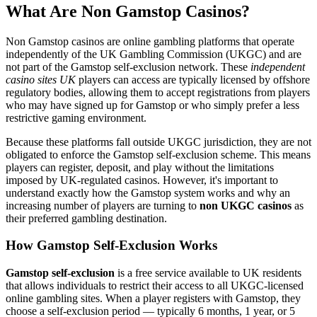
What Are Non Gamstop Casinos?
Non Gamstop casinos are online gambling platforms that operate
independently of the UK Gambling Commission (UKGC) and are
not part of the Gamstop self-exclusion network. These
independent
casino sites UK
players can access are typically licensed by offshore
regulatory bodies, allowing them to accept registrations from players
who may have signed up for Gamstop or who simply prefer a less
restrictive gaming environment.
Because these platforms fall outside UKGC jurisdiction, they are not
obligated to enforce the Gamstop self-exclusion scheme. This means
players can register, deposit, and play without the limitations
imposed by UK-regulated casinos. However, it's important to
understand exactly how the Gamstop system works and why an
increasing number of players are turning to
non UKGC casinos
as
their preferred gambling destination.
How Gamstop Self-Exclusion Works
Gamstop self-exclusion
is a free service available to UK residents
that allows individuals to restrict their access to all UKGC-licensed
online gambling sites. When a player registers with Gamstop, they
choose a self-exclusion period — typically 6 months, 1 year, or 5