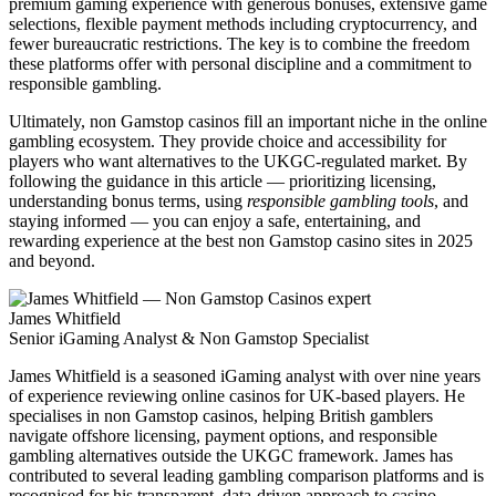
premium gaming experience with generous bonuses, extensive game
selections, flexible payment methods including cryptocurrency, and
fewer bureaucratic restrictions. The key is to combine the freedom
these platforms offer with personal discipline and a commitment to
responsible gambling.
Ultimately, non Gamstop casinos fill an important niche in the online
gambling ecosystem. They provide choice and accessibility for
players who want alternatives to the UKGC-regulated market. By
following the guidance in this article — prioritizing licensing,
understanding bonus terms, using
responsible gambling tools
, and
staying informed — you can enjoy a safe, entertaining, and
rewarding experience at the best non Gamstop casino sites in 2025
and beyond.
James Whitfield
Senior iGaming Analyst & Non Gamstop Specialist
James Whitfield is a seasoned iGaming analyst with over nine years
of experience reviewing online casinos for UK-based players. He
specialises in non Gamstop casinos, helping British gamblers
navigate offshore licensing, payment options, and responsible
gambling alternatives outside the UKGC framework. James has
contributed to several leading gambling comparison platforms and is
recognised for his transparent, data-driven approach to casino