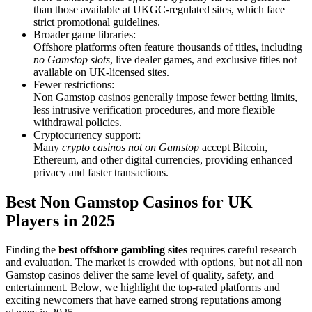
than those available at UKGC-regulated sites, which face
strict promotional guidelines.
Broader game libraries:
Offshore platforms often feature thousands of titles, including
no Gamstop slots
, live dealer games, and exclusive titles not
available on UK-licensed sites.
Fewer restrictions:
Non Gamstop casinos generally impose fewer betting limits,
less intrusive verification procedures, and more flexible
withdrawal policies.
Cryptocurrency support:
Many
crypto casinos not on Gamstop
accept Bitcoin,
Ethereum, and other digital currencies, providing enhanced
privacy and faster transactions.
Best Non Gamstop Casinos for UK
Players in 2025
Finding the
best offshore gambling sites
requires careful research
and evaluation. The market is crowded with options, but not all non
Gamstop casinos deliver the same level of quality, safety, and
entertainment. Below, we highlight the top-rated platforms and
exciting newcomers that have earned strong reputations among