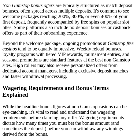
Non Gamstop bonus offers
are typically structured as match deposit
bonuses, often spread across multiple deposits. It's common to see
welcome packages reaching 200%, 300%, or even 400% of your
first deposit, frequently accompanied by free spins on popular slot
titles. Some platforms also include no-deposit bonuses or cashback
offers as part of their onboarding experience.
Beyond the welcome package, ongoing promotions at
Gamstop free
casinos
tend to be equally impressive. Weekly reload bonuses,
loyalty programs with tiered VIP rewards, tournament entries, and
seasonal promotions are standard features at the best non Gamstop
sites. High rollers may also receive personalized offers from
dedicated account managers, including exclusive deposit matches
and faster withdrawal processing.
Wagering Requirements and Bonus Terms
Explained
While the headline bonus figures at non Gamstop casinos can be
eye-catching, it's vital to read and understand the wagering
requirements before claiming any offer. Wagering requirements
dictate how many times you must bet the bonus amount (and
sometimes the deposit) before you can withdraw any winnings
derived from the bonus.