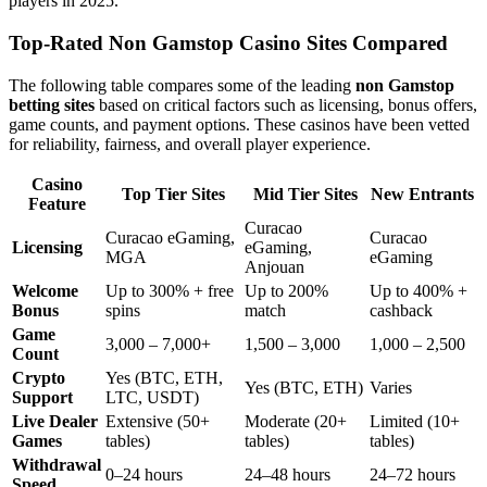
players in 2025.
Top-Rated Non Gamstop Casino Sites Compared
The following table compares some of the leading
non Gamstop
betting sites
based on critical factors such as licensing, bonus offers,
game counts, and payment options. These casinos have been vetted
for reliability, fairness, and overall player experience.
Casino
Top Tier Sites
Mid Tier Sites
New Entrants
Feature
Curacao
Curacao eGaming,
Curacao
Licensing
eGaming,
MGA
eGaming
Anjouan
Welcome
Up to 300% + free
Up to 200%
Up to 400% +
Bonus
spins
match
cashback
Game
3,000 – 7,000+
1,500 – 3,000
1,000 – 2,500
Count
Crypto
Yes (BTC, ETH,
Yes (BTC, ETH)
Varies
Support
LTC, USDT)
Live Dealer
Extensive (50+
Moderate (20+
Limited (10+
Games
tables)
tables)
tables)
Withdrawal
0–24 hours
24–48 hours
24–72 hours
Speed