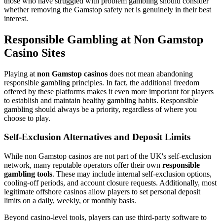
those who have struggled with problem gambling should consider
whether removing the Gamstop safety net is genuinely in their best
interest.
Responsible Gambling at Non Gamstop
Casino Sites
Playing at
non Gamstop casinos
does not mean abandoning
responsible gambling principles. In fact, the additional freedom
offered by these platforms makes it even more important for players
to establish and maintain healthy gambling habits. Responsible
gambling should always be a priority, regardless of where you
choose to play.
Self-Exclusion Alternatives and Deposit Limits
While non Gamstop casinos are not part of the UK's self-exclusion
network, many reputable operators offer their own
responsible
gambling tools
. These may include internal self-exclusion options,
cooling-off periods, and account closure requests. Additionally, most
legitimate offshore casinos allow players to set personal deposit
limits on a daily, weekly, or monthly basis.
Beyond casino-level tools, players can use third-party software to