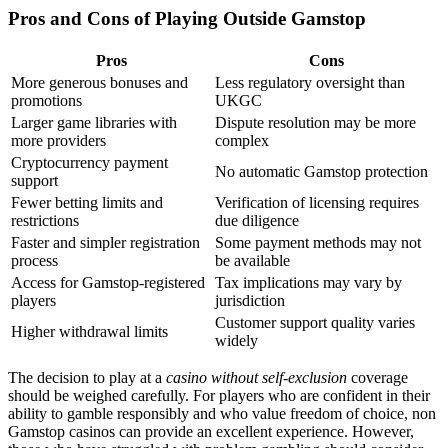
Pros and Cons of Playing Outside Gamstop
Pros
Cons
More generous bonuses and
Less regulatory oversight than
promotions
UKGC
Larger game libraries with
Dispute resolution may be more
more providers
complex
Cryptocurrency payment
No automatic Gamstop protection
support
Fewer betting limits and
Verification of licensing requires
restrictions
due diligence
Faster and simpler registration
Some payment methods may not
process
be available
Access for Gamstop-registered
Tax implications may vary by
players
jurisdiction
Customer support quality varies
Higher withdrawal limits
widely
The decision to play at a
casino without self-exclusion
coverage
should be weighed carefully. For players who are confident in their
ability to gamble responsibly and who value freedom of choice, non
Gamstop casinos can provide an excellent experience. However,