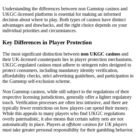
Understanding the differences between non Gamstop casinos and
UKGC-licensed platforms is essential for making an informed
decision about where to play. Both types of casinos have distinct
advantages and drawbacks, and the right choice depends on your
individual priorities and circumstances.
Key Differences in Player Protection
The most significant distinction between
non UKGC casinos
and
their UK-licensed counterparts lies in player protection mechanisms.
UKGC-regulated casinos must adhere to stringent rules designed to
protect consumers, including mandatory identity verification,
affordability checks, strict advertising guidelines, and participation in
the Gamstop self-exclusion scheme.
Non Gamstop casinos, while still subject to the regulations of their
respective licensing jurisdictions, generally offer a lighter regulatory
touch. Verification processes are often less intrusive, and there are
typically fewer restrictions on how players can spend their money.
While this appeals to many players who find UKGC regulations
overly paternalistic, it also means that certain safety nets are not
automatically in place. Players at
offshore casinos for UK players
must take greater personal responsibility for their gambling behavior.