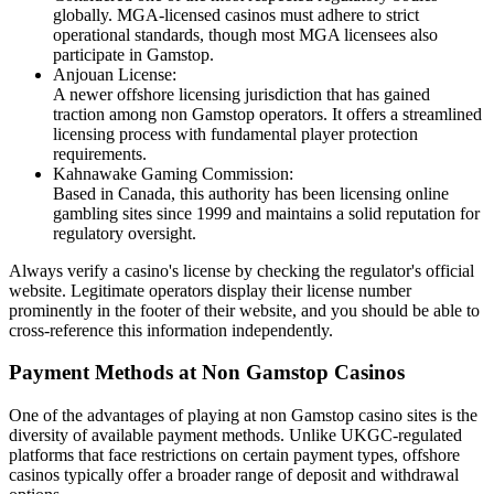
globally. MGA-licensed casinos must adhere to strict
operational standards, though most MGA licensees also
participate in Gamstop.
Anjouan License:
A newer offshore licensing jurisdiction that has gained
traction among non Gamstop operators. It offers a streamlined
licensing process with fundamental player protection
requirements.
Kahnawake Gaming Commission:
Based in Canada, this authority has been licensing online
gambling sites since 1999 and maintains a solid reputation for
regulatory oversight.
Always verify a casino's license by checking the regulator's official
website. Legitimate operators display their license number
prominently in the footer of their website, and you should be able to
cross-reference this information independently.
Payment Methods at Non Gamstop Casinos
One of the advantages of playing at non Gamstop casino sites is the
diversity of available payment methods. Unlike UKGC-regulated
platforms that face restrictions on certain payment types, offshore
casinos typically offer a broader range of deposit and withdrawal