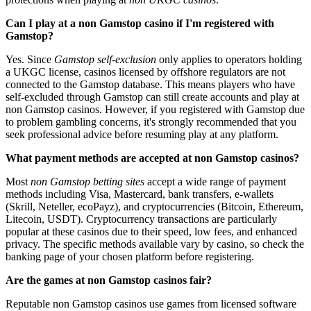
Can I play at a non Gamstop casino if I'm registered with
Gamstop?
Yes. Since
Gamstop self-exclusion
only applies to operators holding
a UKGC license, casinos licensed by offshore regulators are not
connected to the Gamstop database. This means players who have
self-excluded through Gamstop can still create accounts and play at
non Gamstop casinos. However, if you registered with Gamstop due
to problem gambling concerns, it's strongly recommended that you
seek professional advice before resuming play at any platform.
What payment methods are accepted at non Gamstop casinos?
Most
non Gamstop betting sites
accept a wide range of payment
methods including Visa, Mastercard, bank transfers, e-wallets
(Skrill, Neteller, ecoPayz), and cryptocurrencies (Bitcoin, Ethereum,
Litecoin, USDT). Cryptocurrency transactions are particularly
popular at these casinos due to their speed, low fees, and enhanced
privacy. The specific methods available vary by casino, so check the
banking page of your chosen platform before registering.
Are the games at non Gamstop casinos fair?
Reputable non Gamstop casinos use games from licensed software