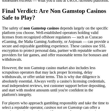
sometimes exceeds — what you'll find at UKGC-licensed platforms.
Final Verdict: Are Non Gamstop Casinos
Safe to Play?
The safety of
non Gamstop casinos
depends largely on the specific
platform you choose. Well-established operators holding valid
licenses from recognized offshore regulators — such as Curacao
eGaming, the Malta Gaming Authority, or Anjouan — can provide a
secure and enjoyable gambling experience. These casinos use SSL
encryption to protect personal data, partner with reputable software
providers for fair games, and offer reasonable terms for bonuses and
withdrawals.
However, the non Gamstop casino market also includes less
scrupulous operators that may lack proper licensing, delay
withdrawals, or offer unfair terms. This is why due diligence is
absolutely essential. Always verify a casino's licensing credentials,
read independent reviews, test customer support before depositing,
and start with modest amounts until you're confident in the
platform's integrity.
For players who approach gambling responsibly and take the time to
select a reputable operator,
casinos not on Gamstop
can offer a