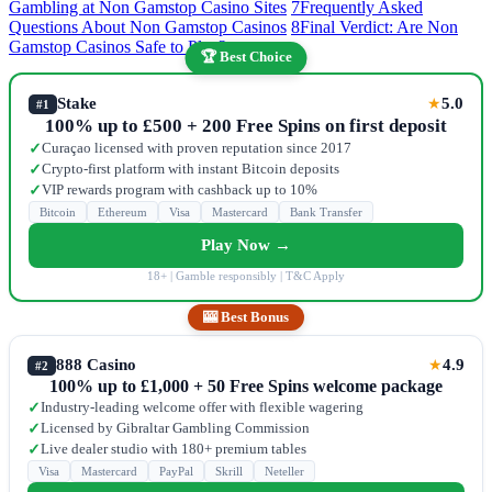
Gambling at Non Gamstop Casino Sites
7
Frequently Asked
Questions About Non Gamstop Casinos
8
Final Verdict: Are Non
Gamstop Casinos Safe to Play?
🏆 Best Choice
Stake
5.0
★
#1
100% up to £500 + 200 Free Spins on first deposit
Curaçao licensed with proven reputation since 2017
✓
Crypto-first platform with instant Bitcoin deposits
✓
VIP rewards program with cashback up to 10%
✓
Bitcoin
Ethereum
Visa
Mastercard
Bank Transfer
Play Now →
18+ | Gamble responsibly | T&C Apply
🎰 Best Bonus
888 Casino
4.9
★
#2
100% up to £1,000 + 50 Free Spins welcome package
Industry-leading welcome offer with flexible wagering
✓
Licensed by Gibraltar Gambling Commission
✓
Live dealer studio with 180+ premium tables
✓
Visa
Mastercard
PayPal
Skrill
Neteller