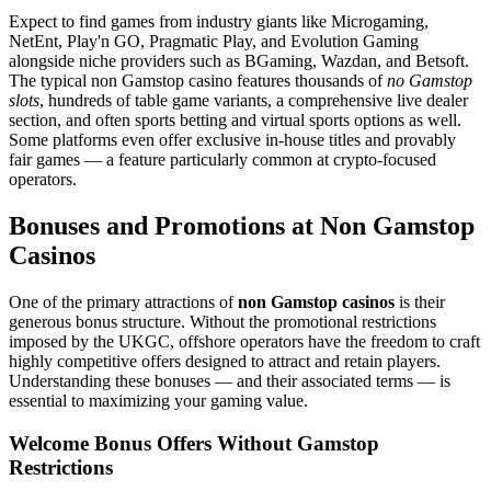
Expect to find games from industry giants like Microgaming,
NetEnt, Play'n GO, Pragmatic Play, and Evolution Gaming
alongside niche providers such as BGaming, Wazdan, and Betsoft.
The typical non Gamstop casino features thousands of
no Gamstop
slots
, hundreds of table game variants, a comprehensive live dealer
section, and often sports betting and virtual sports options as well.
Some platforms even offer exclusive in-house titles and provably
fair games — a feature particularly common at crypto-focused
operators.
Bonuses and Promotions at Non Gamstop
Casinos
One of the primary attractions of
non Gamstop casinos
is their
generous bonus structure. Without the promotional restrictions
imposed by the UKGC, offshore operators have the freedom to craft
highly competitive offers designed to attract and retain players.
Understanding these bonuses — and their associated terms — is
essential to maximizing your gaming value.
Welcome Bonus Offers Without Gamstop
Restrictions