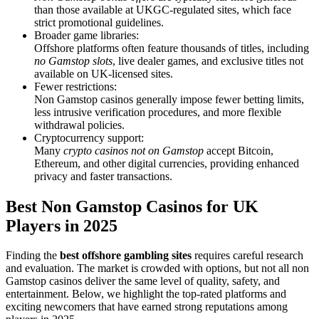
than those available at UKGC-regulated sites, which face
strict promotional guidelines.
Broader game libraries:
Offshore platforms often feature thousands of titles, including
no Gamstop slots
, live dealer games, and exclusive titles not
available on UK-licensed sites.
Fewer restrictions:
Non Gamstop casinos generally impose fewer betting limits,
less intrusive verification procedures, and more flexible
withdrawal policies.
Cryptocurrency support:
Many
crypto casinos not on Gamstop
accept Bitcoin,
Ethereum, and other digital currencies, providing enhanced
privacy and faster transactions.
Best Non Gamstop Casinos for UK
Players in 2025
Finding the
best offshore gambling sites
requires careful research
and evaluation. The market is crowded with options, but not all non
Gamstop casinos deliver the same level of quality, safety, and
entertainment. Below, we highlight the top-rated platforms and
exciting newcomers that have earned strong reputations among