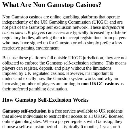
What Are Non Gamstop Casinos?
Non Gamstop casinos are online gambling platforms that operate
independently of the UK Gambling Commission (UKGC) and are
not part of the Gamstop self-exclusion network. These
independent
casino sites UK
players can access are typically licensed by offshore
regulatory bodies, allowing them to accept registrations from players
who may have signed up for Gamstop or who simply prefer a less
restrictive gaming environment.
Because these platforms fall outside UKGC jurisdiction, they are not
obligated to enforce the Gamstop self-exclusion scheme. This means
players can register, deposit, and play without the limitations
imposed by UK-regulated casinos. However, it's important to
understand exactly how the Gamstop system works and why an
increasing number of players are turning to
non UKGC casinos
as
their preferred gambling destination.
How Gamstop Self-Exclusion Works
Gamstop self-exclusion
is a free service available to UK residents
that allows individuals to restrict their access to all UKGC-licensed
online gambling sites. When a player registers with Gamstop, they
choose a self-exclusion period — typically 6 months, 1 year, or 5