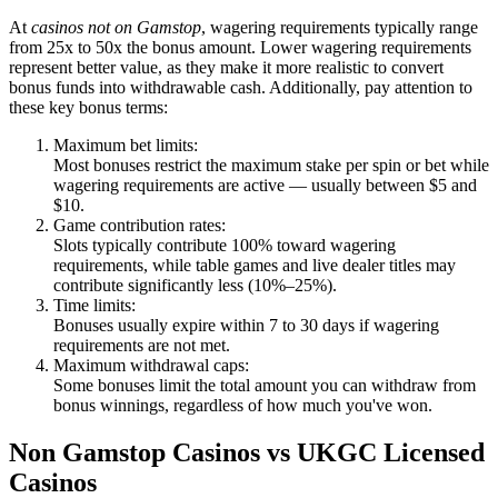
At
casinos not on Gamstop
, wagering requirements typically range
from 25x to 50x the bonus amount. Lower wagering requirements
represent better value, as they make it more realistic to convert
bonus funds into withdrawable cash. Additionally, pay attention to
these key bonus terms:
Maximum bet limits:
Most bonuses restrict the maximum stake per spin or bet while
wagering requirements are active — usually between $5 and
$10.
Game contribution rates:
Slots typically contribute 100% toward wagering
requirements, while table games and live dealer titles may
contribute significantly less (10%–25%).
Time limits:
Bonuses usually expire within 7 to 30 days if wagering
requirements are not met.
Maximum withdrawal caps:
Some bonuses limit the total amount you can withdraw from
bonus winnings, regardless of how much you've won.
Non Gamstop Casinos vs UKGC Licensed
Casinos