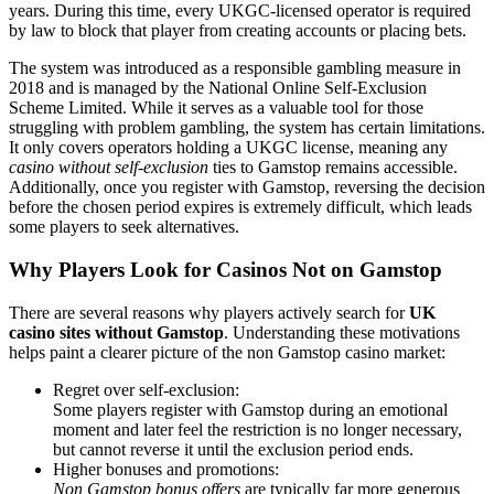
years. During this time, every UKGC-licensed operator is required
by law to block that player from creating accounts or placing bets.
The system was introduced as a responsible gambling measure in
2018 and is managed by the National Online Self-Exclusion
Scheme Limited. While it serves as a valuable tool for those
struggling with problem gambling, the system has certain limitations.
It only covers operators holding a UKGC license, meaning any
casino without self-exclusion
ties to Gamstop remains accessible.
Additionally, once you register with Gamstop, reversing the decision
before the chosen period expires is extremely difficult, which leads
some players to seek alternatives.
Why Players Look for Casinos Not on Gamstop
There are several reasons why players actively search for
UK
casino sites without Gamstop
. Understanding these motivations
helps paint a clearer picture of the non Gamstop casino market:
Regret over self-exclusion:
Some players register with Gamstop during an emotional
moment and later feel the restriction is no longer necessary,
but cannot reverse it until the exclusion period ends.
Higher bonuses and promotions:
Non Gamstop bonus offers
are typically far more generous