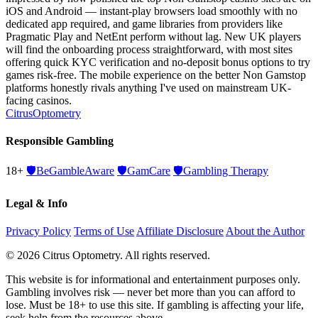
iOS and Android — instant-play browsers load smoothly with no
dedicated app required, and game libraries from providers like
Pragmatic Play and NetEnt perform without lag. New UK players
will find the onboarding process straightforward, with most sites
offering quick KYC verification and no-deposit bonus options to try
games risk-free. The mobile experience on the better Non Gamstop
platforms honestly rivals anything I've used on mainstream UK-
facing casinos.
Citrus
Optometry
Responsible Gambling
18+
🛡️
BeGambleAware
🛡️
GamCare
🛡️
Gambling Therapy
Legal & Info
Privacy Policy
Terms of Use
Affiliate Disclosure
About the Author
© 2026 Citrus Optometry. All rights reserved.
This website is for informational and entertainment purposes only.
Gambling involves risk — never bet more than you can afford to
lose. Must be 18+ to use this site. If gambling is affecting your life,
seek help from the resources above.