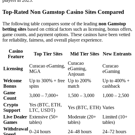
players in 2025.
Top-Rated Non Gamstop Casino Sites Compared
The following table compares some of the leading
non Gamstop
betting sites
based on critical factors such as licensing, bonus offers,
game counts, and payment options. These casinos have been vetted
for reliability, fairness, and overall player experience.
Casino
Top Tier Sites
Mid Tier Sites
New Entrants
Feature
Curacao
Curacao eGaming,
Curacao
Licensing
eGaming,
MGA
eGaming
Anjouan
Welcome
Up to 300% + free
Up to 200%
Up to 400% +
Bonus
spins
match
cashback
Game
3,000 – 7,000+
1,500 – 3,000
1,000 – 2,500
Count
Crypto
Yes (BTC, ETH,
Yes (BTC, ETH)
Varies
Support
LTC, USDT)
Live Dealer
Extensive (50+
Moderate (20+
Limited (10+
Games
tables)
tables)
tables)
Withdrawal
0–24 hours
24–48 hours
24–72 hours
Speed