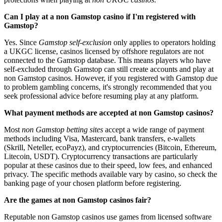
Can I play at a non Gamstop casino if I'm registered with
Gamstop?
Yes. Since
Gamstop self-exclusion
only applies to operators holding
a UKGC license, casinos licensed by offshore regulators are not
connected to the Gamstop database. This means players who have
self-excluded through Gamstop can still create accounts and play at
non Gamstop casinos. However, if you registered with Gamstop due
to problem gambling concerns, it's strongly recommended that you
seek professional advice before resuming play at any platform.
What payment methods are accepted at non Gamstop casinos?
Most
non Gamstop betting sites
accept a wide range of payment
methods including Visa, Mastercard, bank transfers, e-wallets
(Skrill, Neteller, ecoPayz), and cryptocurrencies (Bitcoin, Ethereum,
Litecoin, USDT). Cryptocurrency transactions are particularly
popular at these casinos due to their speed, low fees, and enhanced
privacy. The specific methods available vary by casino, so check the
banking page of your chosen platform before registering.
Are the games at non Gamstop casinos fair?
Reputable non Gamstop casinos use games from licensed software