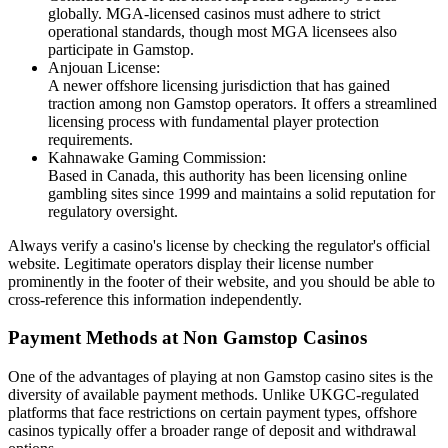
globally. MGA-licensed casinos must adhere to strict
operational standards, though most MGA licensees also
participate in Gamstop.
Anjouan License:
A newer offshore licensing jurisdiction that has gained
traction among non Gamstop operators. It offers a streamlined
licensing process with fundamental player protection
requirements.
Kahnawake Gaming Commission:
Based in Canada, this authority has been licensing online
gambling sites since 1999 and maintains a solid reputation for
regulatory oversight.
Always verify a casino's license by checking the regulator's official
website. Legitimate operators display their license number
prominently in the footer of their website, and you should be able to
cross-reference this information independently.
Payment Methods at Non Gamstop Casinos
One of the advantages of playing at non Gamstop casino sites is the
diversity of available payment methods. Unlike UKGC-regulated
platforms that face restrictions on certain payment types, offshore
casinos typically offer a broader range of deposit and withdrawal