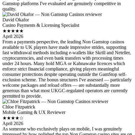
Gamstop platforms I've evaluated are genuinely competitive in
quality.
David Okafor
Casino Payments & Licensing Specialist
★★★★★
April 2026
From a payments perspective, the leading Non Gamstop casinos
available to UK players have made impressive strides, supporting
fast withdrawal methods including e-wallets like Skrill and Neteller,
cryptocurrencies, and even bank transfers with processing times
under 24 hours. Many hold MGA or Kahnawake licences which
enforce strict financial compliance, giving players meaningful
consumer protections despite operating outside the GamStop self-
exclusion scheme. The bonus structures I've assessed — particularly
welcome packages and reload offers — are substantially more
generous than what most UKGC-regulated operators are currently
permitted to provide.
Chloe Fitzpatrick
Mobile Gaming & UX Reviewer
★★★★☆
April 2026
As someone who exclusively plays on mobile, I was genuinely
impressed by how polished the top Non Gamstop casino sites are on