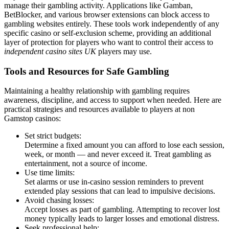
manage their gambling activity. Applications like Gamban,
BetBlocker, and various browser extensions can block access to
gambling websites entirely. These tools work independently of any
specific casino or self-exclusion scheme, providing an additional
layer of protection for players who want to control their access to
independent casino sites UK
players may use.
Tools and Resources for Safe Gambling
Maintaining a healthy relationship with gambling requires
awareness, discipline, and access to support when needed. Here are
practical strategies and resources available to players at non
Gamstop casinos:
Set strict budgets:
Determine a fixed amount you can afford to lose each session,
week, or month — and never exceed it. Treat gambling as
entertainment, not a source of income.
Use time limits:
Set alarms or use in-casino session reminders to prevent
extended play sessions that can lead to impulsive decisions.
Avoid chasing losses:
Accept losses as part of gambling. Attempting to recover lost
money typically leads to larger losses and emotional distress.
Seek professional help: