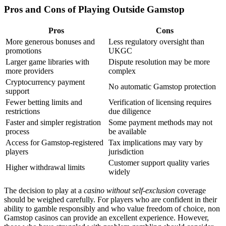
Pros and Cons of Playing Outside Gamstop
Pros
Cons
More generous bonuses and
Less regulatory oversight than
promotions
UKGC
Larger game libraries with
Dispute resolution may be more
more providers
complex
Cryptocurrency payment
No automatic Gamstop protection
support
Fewer betting limits and
Verification of licensing requires
restrictions
due diligence
Faster and simpler registration
Some payment methods may not
process
be available
Access for Gamstop-registered
Tax implications may vary by
players
jurisdiction
Customer support quality varies
Higher withdrawal limits
widely
The decision to play at a
casino without self-exclusion
coverage
should be weighed carefully. For players who are confident in their
ability to gamble responsibly and who value freedom of choice, non
Gamstop casinos can provide an excellent experience. However,