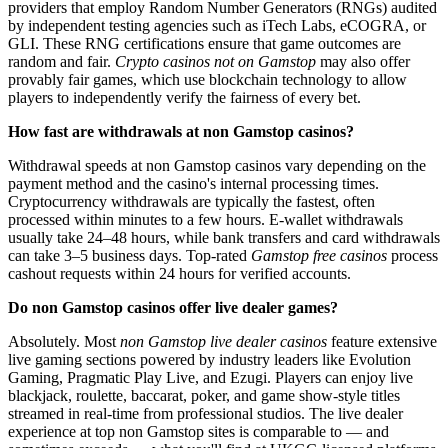
providers that employ Random Number Generators (RNGs) audited
by independent testing agencies such as iTech Labs, eCOGRA, or
GLI. These RNG certifications ensure that game outcomes are
random and fair.
Crypto casinos not on Gamstop
may also offer
provably fair games, which use blockchain technology to allow
players to independently verify the fairness of every bet.
How fast are withdrawals at non Gamstop casinos?
Withdrawal speeds at non Gamstop casinos vary depending on the
payment method and the casino's internal processing times.
Cryptocurrency withdrawals are typically the fastest, often
processed within minutes to a few hours. E-wallet withdrawals
usually take 24–48 hours, while bank transfers and card withdrawals
can take 3–5 business days. Top-rated
Gamstop free casinos
process
cashout requests within 24 hours for verified accounts.
Do non Gamstop casinos offer live dealer games?
Absolutely. Most
non Gamstop live dealer casinos
feature extensive
live gaming sections powered by industry leaders like Evolution
Gaming, Pragmatic Play Live, and Ezugi. Players can enjoy live
blackjack, roulette, baccarat, poker, and game show-style titles
streamed in real-time from professional studios. The live dealer
experience at top non Gamstop sites is comparable to — and