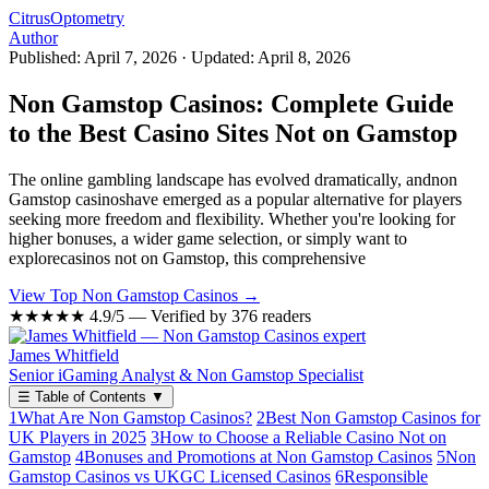
Citrus
Optometry
Author
Published: April 7, 2026
·
Updated: April 8, 2026
Non Gamstop Casinos: Complete Guide
to the Best Casino Sites Not on Gamstop
The online gambling landscape has evolved dramatically, andnon
Gamstop casinoshave emerged as a popular alternative for players
seeking more freedom and flexibility. Whether you're looking for
higher bonuses, a wider game selection, or simply want to
explorecasinos not on Gamstop, this comprehensive
View Top Non Gamstop Casinos →
★★★★★
4.9/5 — Verified by 376 readers
James Whitfield
Senior iGaming Analyst & Non Gamstop Specialist
☰
Table of Contents
▼
1
What Are Non Gamstop Casinos?
2
Best Non Gamstop Casinos for
UK Players in 2025
3
How to Choose a Reliable Casino Not on
Gamstop
4
Bonuses and Promotions at Non Gamstop Casinos
5
Non
Gamstop Casinos vs UKGC Licensed Casinos
6
Responsible