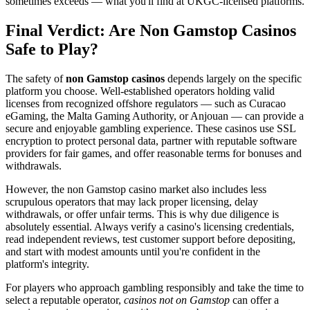
sometimes exceeds — what you'll find at UKGC-licensed platforms.
Final Verdict: Are Non Gamstop Casinos
Safe to Play?
The safety of
non Gamstop casinos
depends largely on the specific
platform you choose. Well-established operators holding valid
licenses from recognized offshore regulators — such as Curacao
eGaming, the Malta Gaming Authority, or Anjouan — can provide a
secure and enjoyable gambling experience. These casinos use SSL
encryption to protect personal data, partner with reputable software
providers for fair games, and offer reasonable terms for bonuses and
withdrawals.
However, the non Gamstop casino market also includes less
scrupulous operators that may lack proper licensing, delay
withdrawals, or offer unfair terms. This is why due diligence is
absolutely essential. Always verify a casino's licensing credentials,
read independent reviews, test customer support before depositing,
and start with modest amounts until you're confident in the
platform's integrity.
For players who approach gambling responsibly and take the time to
select a reputable operator,
casinos not on Gamstop
can offer a