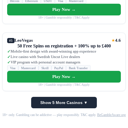
Bitcoin
Ethereum
USDT
Visa
Mastercard
Play Now →
18+ | Gamble responsibly | T&C Apply
LeoVegas
4.6
★
#5
50 Free Spins on registration + 100% up to £400
Mobile-first design with award-winning app experience
✓
Live casino with Swedish Uncut Live dealers
✓
VIP program with personal account managers
✓
Visa
Mastercard
Skrill
PayPal
Bank Transfer
Play Now →
18+ | Gamble responsibly | T&C Apply
Show 5 More Casinos ▼
18+ only. Gambling can be addictive — play responsibly. T&C apply.
BeGambleAware.org