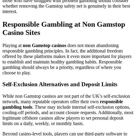
those who have struggled with problem gambling should consider
whether removing the Gamstop safety net is genuinely in their best
interest.
Responsible Gambling at Non Gamstop
Casino Sites
Playing at
non Gamstop casinos
does not mean abandoning
responsible gambling principles. In fact, the additional freedom
offered by these platforms makes it even more important for players
to establish and maintain healthy gambling habits. Responsible
gambling should always be a priority, regardless of where you
choose to play.
Self-Exclusion Alternatives and Deposit Limits
While non Gamstop casinos are not part of the UK's self-exclusion
network, many reputable operators offer their own
responsible
gambling tools
. These may include internal self-exclusion options,
cooling-off periods, and account closure requests. Additionally, most
legitimate offshore casinos allow players to set personal deposit
limits on a daily, weekly, or monthly basis.
Beyond casino-level tools, players can use third-party software to