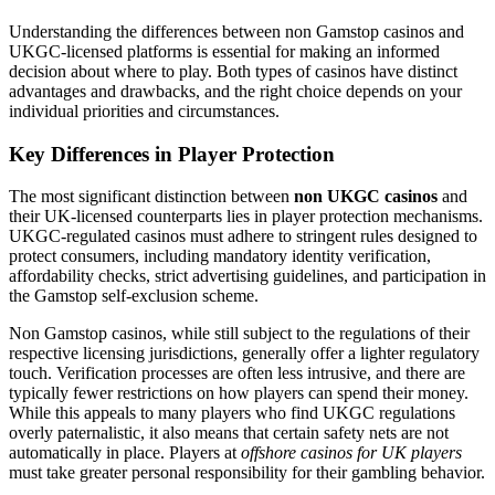
Understanding the differences between non Gamstop casinos and
UKGC-licensed platforms is essential for making an informed
decision about where to play. Both types of casinos have distinct
advantages and drawbacks, and the right choice depends on your
individual priorities and circumstances.
Key Differences in Player Protection
The most significant distinction between
non UKGC casinos
and
their UK-licensed counterparts lies in player protection mechanisms.
UKGC-regulated casinos must adhere to stringent rules designed to
protect consumers, including mandatory identity verification,
affordability checks, strict advertising guidelines, and participation in
the Gamstop self-exclusion scheme.
Non Gamstop casinos, while still subject to the regulations of their
respective licensing jurisdictions, generally offer a lighter regulatory
touch. Verification processes are often less intrusive, and there are
typically fewer restrictions on how players can spend their money.
While this appeals to many players who find UKGC regulations
overly paternalistic, it also means that certain safety nets are not
automatically in place. Players at
offshore casinos for UK players
must take greater personal responsibility for their gambling behavior.