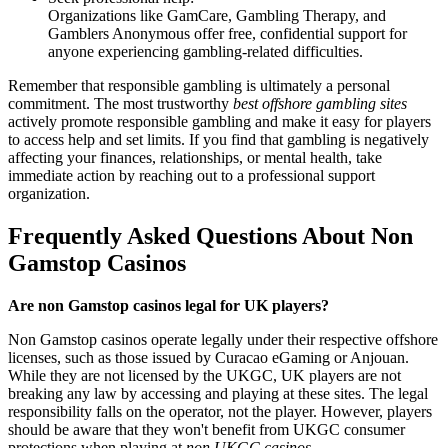
Organizations like GamCare, Gambling Therapy, and
Gamblers Anonymous offer free, confidential support for
anyone experiencing gambling-related difficulties.
Remember that responsible gambling is ultimately a personal
commitment. The most trustworthy
best offshore gambling sites
actively promote responsible gambling and make it easy for players
to access help and set limits. If you find that gambling is negatively
affecting your finances, relationships, or mental health, take
immediate action by reaching out to a professional support
organization.
Frequently Asked Questions About Non
Gamstop Casinos
Are non Gamstop casinos legal for UK players?
Non Gamstop casinos operate legally under their respective offshore
licenses, such as those issued by Curacao eGaming or Anjouan.
While they are not licensed by the UKGC, UK players are not
breaking any law by accessing and playing at these sites. The legal
responsibility falls on the operator, not the player. However, players
should be aware that they won't benefit from UKGC consumer
protections when playing at
non UKGC casinos
.