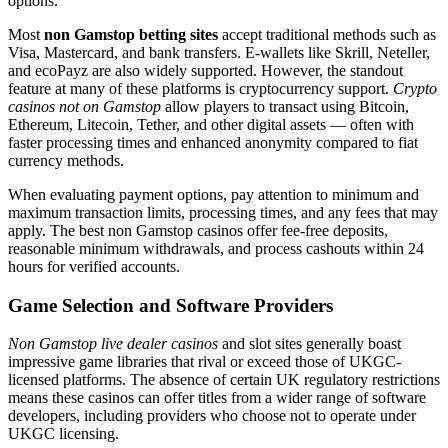
options.
Most
non Gamstop betting sites
accept traditional methods such as
Visa, Mastercard, and bank transfers. E-wallets like Skrill, Neteller,
and ecoPayz are also widely supported. However, the standout
feature at many of these platforms is cryptocurrency support.
Crypto
casinos not on Gamstop
allow players to transact using Bitcoin,
Ethereum, Litecoin, Tether, and other digital assets — often with
faster processing times and enhanced anonymity compared to fiat
currency methods.
When evaluating payment options, pay attention to minimum and
maximum transaction limits, processing times, and any fees that may
apply. The best non Gamstop casinos offer fee-free deposits,
reasonable minimum withdrawals, and process cashouts within 24
hours for verified accounts.
Game Selection and Software Providers
Non Gamstop live dealer casinos
and slot sites generally boast
impressive game libraries that rival or exceed those of UKGC-
licensed platforms. The absence of certain UK regulatory restrictions
means these casinos can offer titles from a wider range of software
developers, including providers who choose not to operate under
UKGC licensing.