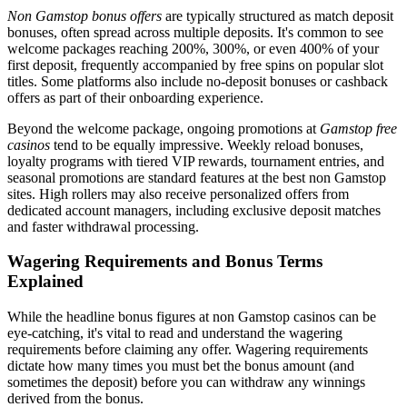
Non Gamstop bonus offers
are typically structured as match deposit
bonuses, often spread across multiple deposits. It's common to see
welcome packages reaching 200%, 300%, or even 400% of your
first deposit, frequently accompanied by free spins on popular slot
titles. Some platforms also include no-deposit bonuses or cashback
offers as part of their onboarding experience.
Beyond the welcome package, ongoing promotions at
Gamstop free
casinos
tend to be equally impressive. Weekly reload bonuses,
loyalty programs with tiered VIP rewards, tournament entries, and
seasonal promotions are standard features at the best non Gamstop
sites. High rollers may also receive personalized offers from
dedicated account managers, including exclusive deposit matches
and faster withdrawal processing.
Wagering Requirements and Bonus Terms
Explained
While the headline bonus figures at non Gamstop casinos can be
eye-catching, it's vital to read and understand the wagering
requirements before claiming any offer. Wagering requirements
dictate how many times you must bet the bonus amount (and
sometimes the deposit) before you can withdraw any winnings
derived from the bonus.