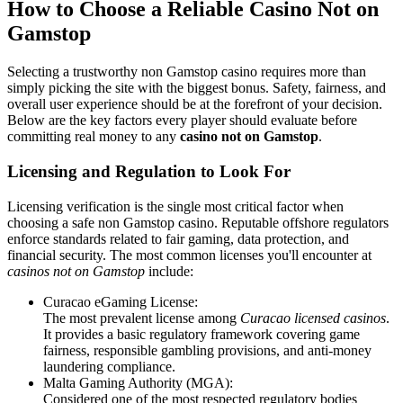
How to Choose a Reliable Casino Not on
Gamstop
Selecting a trustworthy non Gamstop casino requires more than
simply picking the site with the biggest bonus. Safety, fairness, and
overall user experience should be at the forefront of your decision.
Below are the key factors every player should evaluate before
committing real money to any
casino not on Gamstop
.
Licensing and Regulation to Look For
Licensing verification is the single most critical factor when
choosing a safe non Gamstop casino. Reputable offshore regulators
enforce standards related to fair gaming, data protection, and
financial security. The most common licenses you'll encounter at
casinos not on Gamstop
include:
Curacao eGaming License:
The most prevalent license among
Curacao licensed casinos
.
It provides a basic regulatory framework covering game
fairness, responsible gambling provisions, and anti-money
laundering compliance.
Malta Gaming Authority (MGA):
Considered one of the most respected regulatory bodies