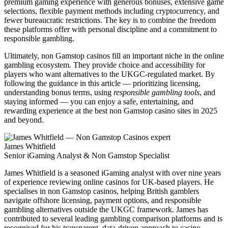
premium gaming experience with generous bonuses, extensive game
selections, flexible payment methods including cryptocurrency, and
fewer bureaucratic restrictions. The key is to combine the freedom
these platforms offer with personal discipline and a commitment to
responsible gambling.
Ultimately, non Gamstop casinos fill an important niche in the online
gambling ecosystem. They provide choice and accessibility for
players who want alternatives to the UKGC-regulated market. By
following the guidance in this article — prioritizing licensing,
understanding bonus terms, using
responsible gambling tools
, and
staying informed — you can enjoy a safe, entertaining, and
rewarding experience at the best non Gamstop casino sites in 2025
and beyond.
James Whitfield
Senior iGaming Analyst & Non Gamstop Specialist
James Whitfield is a seasoned iGaming analyst with over nine years
of experience reviewing online casinos for UK-based players. He
specialises in non Gamstop casinos, helping British gamblers
navigate offshore licensing, payment options, and responsible
gambling alternatives outside the UKGC framework. James has
contributed to several leading gambling comparison platforms and is
recognised for his transparent, data-driven approach to casino