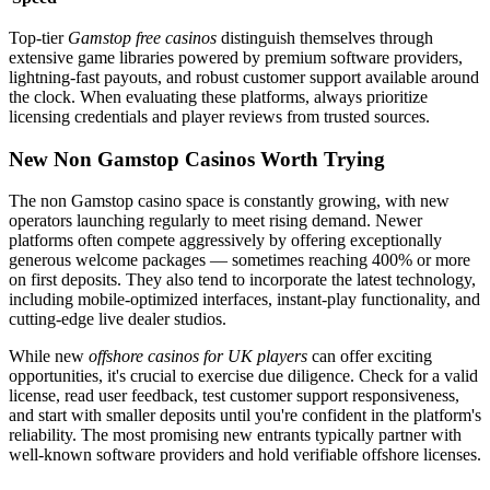
Top-tier
Gamstop free casinos
distinguish themselves through
extensive game libraries powered by premium software providers,
lightning-fast payouts, and robust customer support available around
the clock. When evaluating these platforms, always prioritize
licensing credentials and player reviews from trusted sources.
New Non Gamstop Casinos Worth Trying
The non Gamstop casino space is constantly growing, with new
operators launching regularly to meet rising demand. Newer
platforms often compete aggressively by offering exceptionally
generous welcome packages — sometimes reaching 400% or more
on first deposits. They also tend to incorporate the latest technology,
including mobile-optimized interfaces, instant-play functionality, and
cutting-edge live dealer studios.
While new
offshore casinos for UK players
can offer exciting
opportunities, it's crucial to exercise due diligence. Check for a valid
license, read user feedback, test customer support responsiveness,
and start with smaller deposits until you're confident in the platform's
reliability. The most promising new entrants typically partner with
well-known software providers and hold verifiable offshore licenses.