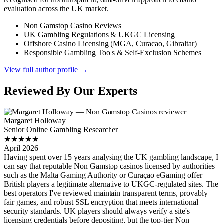
evaluation across the UK market.
Non Gamstop Casino Reviews
UK Gambling Regulations & UKGC Licensing
Offshore Casino Licensing (MGA, Curacao, Gibraltar)
Responsible Gambling Tools & Self-Exclusion Schemes
View full author profile →
Reviewed By Our Experts
Margaret Holloway
Senior Online Gambling Researcher
★★★★★
April 2026
Having spent over 15 years analysing the UK gambling landscape, I
can say that reputable Non Gamstop casinos licensed by authorities
such as the Malta Gaming Authority or Curaçao eGaming offer
British players a legitimate alternative to UKGC-regulated sites. The
best operators I've reviewed maintain transparent terms, provably
fair games, and robust SSL encryption that meets international
security standards. UK players should always verify a site's
licensing credentials before depositing, but the top-tier Non