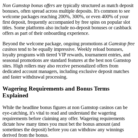
Non Gamstop bonus offers
are typically structured as match deposit
bonuses, often spread across multiple deposits. It's common to see
welcome packages reaching 200%, 300%, or even 400% of your
first deposit, frequently accompanied by free spins on popular slot
titles. Some platforms also include no-deposit bonuses or cashback
offers as part of their onboarding experience.
Beyond the welcome package, ongoing promotions at
Gamstop free
casinos
tend to be equally impressive. Weekly reload bonuses,
loyalty programs with tiered VIP rewards, tournament entries, and
seasonal promotions are standard features at the best non Gamstop
sites. High rollers may also receive personalized offers from
dedicated account managers, including exclusive deposit matches
and faster withdrawal processing.
Wagering Requirements and Bonus Terms
Explained
While the headline bonus figures at non Gamstop casinos can be
eye-catching, it's vital to read and understand the wagering
requirements before claiming any offer. Wagering requirements
dictate how many times you must bet the bonus amount (and
sometimes the deposit) before you can withdraw any winnings
derived from the bonus.