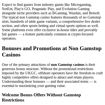
Expect to find games from industry giants like Microgaming,
NetEnt, Play'n GO, Pragmatic Play, and Evolution Gaming
alongside niche providers such as BGaming, Wazdan, and Betsoft.
The typical non Gamstop casino features thousands of
no Gamstop
slots
, hundreds of table game variants, a comprehensive live dealer
section, and often sports betting and virtual sports options as well.
Some platforms even offer exclusive in-house titles and provably
fair games — a feature particularly common at crypto-focused
operators.
Bonuses and Promotions at Non Gamstop
Casinos
One of the primary attractions of
non Gamstop casinos
is their
generous bonus structure. Without the promotional restrictions
imposed by the UKGC, offshore operators have the freedom to craft
highly competitive offers designed to attract and retain players.
Understanding these bonuses — and their associated terms — is
essential to maximizing your gaming value.
Welcome Bonus Offers Without Gamstop
Restrictions