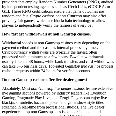
providers that employ Random Number Generators (RNGs) audited
by independent testing agencies such as iTech Labs, eCOGRA, or
GLI. These RNG certifications ensure that game outcomes are
random and fair.
Crypto casinos not on Gamstop
may also offer
provably fair games, which use blockchain technology to allow
players to independently verify the fairness of every bet.
How fast are withdrawals at non Gamstop casinos?
Withdrawal speeds at non Gamstop casinos vary depending on the
payment method and the casino's internal processing times.
Cryptocurrency withdrawals are typically the fastest, often
processed within minutes to a few hours. E-wallet withdrawals
usually take 24–48 hours, while bank transfers and card withdrawals
can take 3–5 business days. Top-rated
Gamstop free casinos
process
cashout requests within 24 hours for verified accounts.
Do non Gamstop casinos offer live dealer games?
Absolutely. Most
non Gamstop live dealer casinos
feature extensive
live gaming sections powered by industry leaders like Evolution
Gaming, Pragmatic Play Live, and Ezugi. Players can enjoy live
blackjack, roulette, baccarat, poker, and game show-style titles
streamed in real-time from professional studios. The live dealer
experience at top non Gamstop sites is comparable to — and