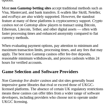
options.
Most
non Gamstop betting sites
accept traditional methods such as
Visa, Mastercard, and bank transfers. E-wallets like Skrill, Neteller,
and ecoPayz are also widely supported. However, the standout
feature at many of these platforms is cryptocurrency support.
Crypto
casinos not on Gamstop
allow players to transact using Bitcoin,
Ethereum, Litecoin, Tether, and other digital assets — often with
faster processing times and enhanced anonymity compared to fiat
currency methods.
When evaluating payment options, pay attention to minimum and
maximum transaction limits, processing times, and any fees that may
apply. The best non Gamstop casinos offer fee-free deposits,
reasonable minimum withdrawals, and process cashouts within 24
hours for verified accounts.
Game Selection and Software Providers
Non Gamstop live dealer casinos
and slot sites generally boast
impressive game libraries that rival or exceed those of UKGC-
licensed platforms. The absence of certain UK regulatory restrictions
means these casinos can offer titles from a wider range of software
developers, including providers who choose not to operate under
UKGC licensing.