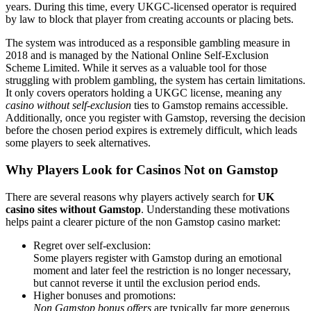
years. During this time, every UKGC-licensed operator is required
by law to block that player from creating accounts or placing bets.
The system was introduced as a responsible gambling measure in
2018 and is managed by the National Online Self-Exclusion
Scheme Limited. While it serves as a valuable tool for those
struggling with problem gambling, the system has certain limitations.
It only covers operators holding a UKGC license, meaning any
casino without self-exclusion
ties to Gamstop remains accessible.
Additionally, once you register with Gamstop, reversing the decision
before the chosen period expires is extremely difficult, which leads
some players to seek alternatives.
Why Players Look for Casinos Not on Gamstop
There are several reasons why players actively search for
UK
casino sites without Gamstop
. Understanding these motivations
helps paint a clearer picture of the non Gamstop casino market:
Regret over self-exclusion:
Some players register with Gamstop during an emotional
moment and later feel the restriction is no longer necessary,
but cannot reverse it until the exclusion period ends.
Higher bonuses and promotions:
Non Gamstop bonus offers
are typically far more generous