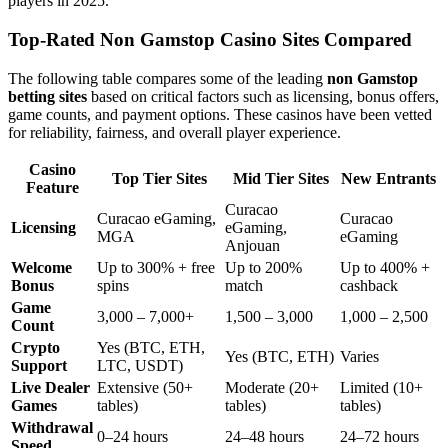
players in 2025.
Top-Rated Non Gamstop Casino Sites Compared
The following table compares some of the leading
non Gamstop
betting sites
based on critical factors such as licensing, bonus offers,
game counts, and payment options. These casinos have been vetted
for reliability, fairness, and overall player experience.
Casino
Top Tier Sites
Mid Tier Sites
New Entrants
Feature
Curacao
Curacao eGaming,
Curacao
Licensing
eGaming,
MGA
eGaming
Anjouan
Welcome
Up to 300% + free
Up to 200%
Up to 400% +
Bonus
spins
match
cashback
Game
3,000 – 7,000+
1,500 – 3,000
1,000 – 2,500
Count
Crypto
Yes (BTC, ETH,
Yes (BTC, ETH)
Varies
Support
LTC, USDT)
Live Dealer
Extensive (50+
Moderate (20+
Limited (10+
Games
tables)
tables)
tables)
Withdrawal
0–24 hours
24–48 hours
24–72 hours
Speed