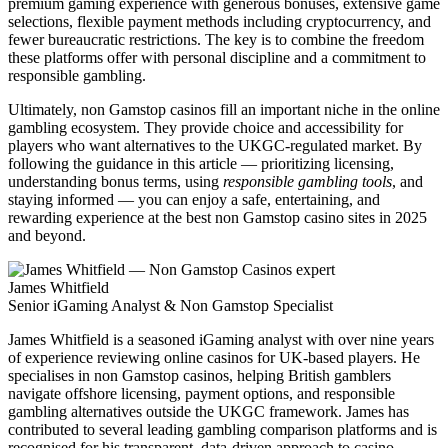
premium gaming experience with generous bonuses, extensive game
selections, flexible payment methods including cryptocurrency, and
fewer bureaucratic restrictions. The key is to combine the freedom
these platforms offer with personal discipline and a commitment to
responsible gambling.
Ultimately, non Gamstop casinos fill an important niche in the online
gambling ecosystem. They provide choice and accessibility for
players who want alternatives to the UKGC-regulated market. By
following the guidance in this article — prioritizing licensing,
understanding bonus terms, using
responsible gambling tools
, and
staying informed — you can enjoy a safe, entertaining, and
rewarding experience at the best non Gamstop casino sites in 2025
and beyond.
James Whitfield
Senior iGaming Analyst & Non Gamstop Specialist
James Whitfield is a seasoned iGaming analyst with over nine years
of experience reviewing online casinos for UK-based players. He
specialises in non Gamstop casinos, helping British gamblers
navigate offshore licensing, payment options, and responsible
gambling alternatives outside the UKGC framework. James has
contributed to several leading gambling comparison platforms and is
recognised for his transparent, data-driven approach to casino