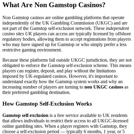
What Are Non Gamstop Casinos?
Non Gamstop casinos are online gambling platforms that operate
independently of the UK Gambling Commission (UKGC) and are
not part of the Gamstop self-exclusion network. These
independent
casino sites UK
players can access are typically licensed by offshore
regulatory bodies, allowing them to accept registrations from players
who may have signed up for Gamstop or who simply prefer a less
restrictive gaming environment.
Because these platforms fall outside UKGC jurisdiction, they are not
obligated to enforce the Gamstop self-exclusion scheme. This means
players can register, deposit, and play without the limitations
imposed by UK-regulated casinos. However, it's important to
understand exactly how the Gamstop system works and why an
increasing number of players are turning to
non UKGC casinos
as
their preferred gambling destination.
How Gamstop Self-Exclusion Works
Gamstop self-exclusion
is a free service available to UK residents
that allows individuals to restrict their access to all UKGC-licensed
online gambling sites. When a player registers with Gamstop, they
choose a self-exclusion period — typically 6 months, 1 year, or 5