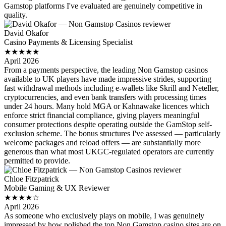
Gamstop platforms I've evaluated are genuinely competitive in
quality.
David Okafor
Casino Payments & Licensing Specialist
★★★★★
April 2026
From a payments perspective, the leading Non Gamstop casinos
available to UK players have made impressive strides, supporting
fast withdrawal methods including e-wallets like Skrill and Neteller,
cryptocurrencies, and even bank transfers with processing times
under 24 hours. Many hold MGA or Kahnawake licences which
enforce strict financial compliance, giving players meaningful
consumer protections despite operating outside the GamStop self-
exclusion scheme. The bonus structures I've assessed — particularly
welcome packages and reload offers — are substantially more
generous than what most UKGC-regulated operators are currently
permitted to provide.
Chloe Fitzpatrick
Mobile Gaming & UX Reviewer
★★★★☆
April 2026
As someone who exclusively plays on mobile, I was genuinely
impressed by how polished the top Non Gamstop casino sites are on