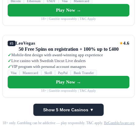
Bitcoin
Ethereum
USDT
Visa
Mastercard
Play Now →
18+ | Gamble responsibly | T&C Apply
LeoVegas
4.6
★
#5
50 Free Spins on registration + 100% up to £400
Mobile-first design with award-winning app experience
✓
Live casino with Swedish Uncut Live dealers
✓
VIP program with personal account managers
✓
Visa
Mastercard
Skrill
PayPal
Bank Transfer
Play Now →
18+ | Gamble responsibly | T&C Apply
Show 5 More Casinos ▼
18+ only. Gambling can be addictive — play responsibly. T&C apply.
BeGambleAware.org