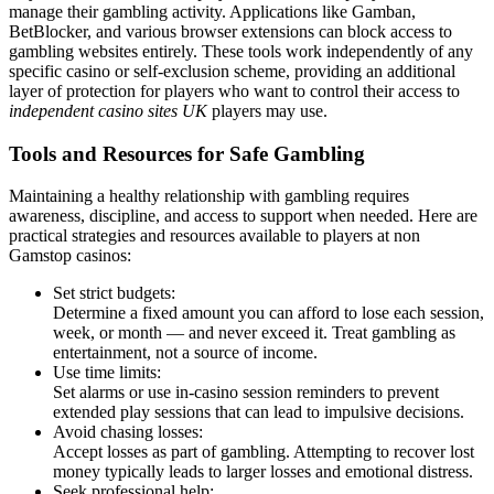
manage their gambling activity. Applications like Gamban,
BetBlocker, and various browser extensions can block access to
gambling websites entirely. These tools work independently of any
specific casino or self-exclusion scheme, providing an additional
layer of protection for players who want to control their access to
independent casino sites UK
players may use.
Tools and Resources for Safe Gambling
Maintaining a healthy relationship with gambling requires
awareness, discipline, and access to support when needed. Here are
practical strategies and resources available to players at non
Gamstop casinos:
Set strict budgets:
Determine a fixed amount you can afford to lose each session,
week, or month — and never exceed it. Treat gambling as
entertainment, not a source of income.
Use time limits:
Set alarms or use in-casino session reminders to prevent
extended play sessions that can lead to impulsive decisions.
Avoid chasing losses:
Accept losses as part of gambling. Attempting to recover lost
money typically leads to larger losses and emotional distress.
Seek professional help: