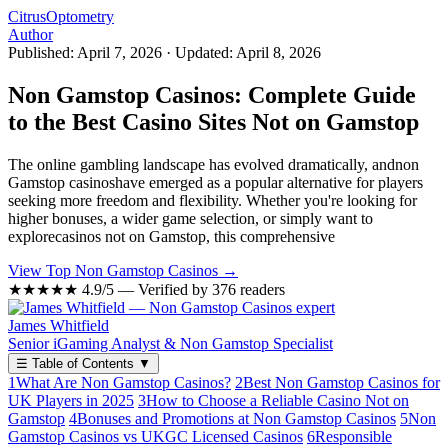
Citrus
Optometry
Author
Published: April 7, 2026
·
Updated: April 8, 2026
Non Gamstop Casinos: Complete Guide
to the Best Casino Sites Not on Gamstop
The online gambling landscape has evolved dramatically, andnon
Gamstop casinoshave emerged as a popular alternative for players
seeking more freedom and flexibility. Whether you're looking for
higher bonuses, a wider game selection, or simply want to
explorecasinos not on Gamstop, this comprehensive
View Top Non Gamstop Casinos →
★★★★★
4.9/5 — Verified by 376 readers
James Whitfield
Senior iGaming Analyst & Non Gamstop Specialist
☰
Table of Contents
▼
1
What Are Non Gamstop Casinos?
2
Best Non Gamstop Casinos for
UK Players in 2025
3
How to Choose a Reliable Casino Not on
Gamstop
4
Bonuses and Promotions at Non Gamstop Casinos
5
Non
Gamstop Casinos vs UKGC Licensed Casinos
6
Responsible