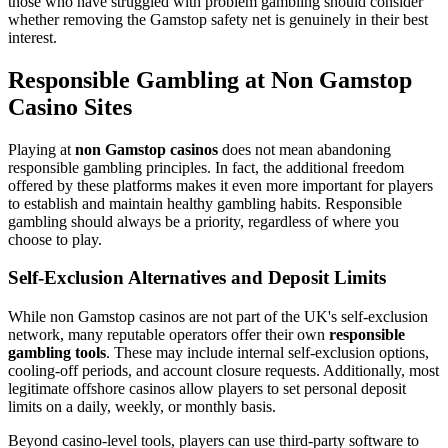
those who have struggled with problem gambling should consider
whether removing the Gamstop safety net is genuinely in their best
interest.
Responsible Gambling at Non Gamstop
Casino Sites
Playing at
non Gamstop casinos
does not mean abandoning
responsible gambling principles. In fact, the additional freedom
offered by these platforms makes it even more important for players
to establish and maintain healthy gambling habits. Responsible
gambling should always be a priority, regardless of where you
choose to play.
Self-Exclusion Alternatives and Deposit Limits
While non Gamstop casinos are not part of the UK's self-exclusion
network, many reputable operators offer their own
responsible
gambling tools
. These may include internal self-exclusion options,
cooling-off periods, and account closure requests. Additionally, most
legitimate offshore casinos allow players to set personal deposit
limits on a daily, weekly, or monthly basis.
Beyond casino-level tools, players can use third-party software to