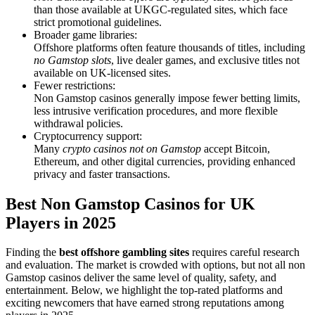
than those available at UKGC-regulated sites, which face
strict promotional guidelines.
Broader game libraries:
Offshore platforms often feature thousands of titles, including
no Gamstop slots
, live dealer games, and exclusive titles not
available on UK-licensed sites.
Fewer restrictions:
Non Gamstop casinos generally impose fewer betting limits,
less intrusive verification procedures, and more flexible
withdrawal policies.
Cryptocurrency support:
Many
crypto casinos not on Gamstop
accept Bitcoin,
Ethereum, and other digital currencies, providing enhanced
privacy and faster transactions.
Best Non Gamstop Casinos for UK
Players in 2025
Finding the
best offshore gambling sites
requires careful research
and evaluation. The market is crowded with options, but not all non
Gamstop casinos deliver the same level of quality, safety, and
entertainment. Below, we highlight the top-rated platforms and
exciting newcomers that have earned strong reputations among