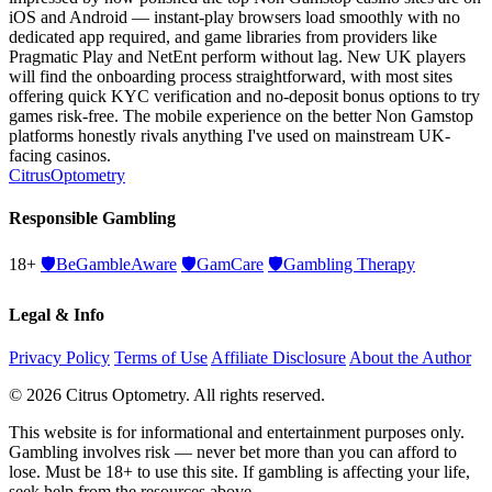
iOS and Android — instant-play browsers load smoothly with no
dedicated app required, and game libraries from providers like
Pragmatic Play and NetEnt perform without lag. New UK players
will find the onboarding process straightforward, with most sites
offering quick KYC verification and no-deposit bonus options to try
games risk-free. The mobile experience on the better Non Gamstop
platforms honestly rivals anything I've used on mainstream UK-
facing casinos.
Citrus
Optometry
Responsible Gambling
18+
🛡️
BeGambleAware
🛡️
GamCare
🛡️
Gambling Therapy
Legal & Info
Privacy Policy
Terms of Use
Affiliate Disclosure
About the Author
© 2026 Citrus Optometry. All rights reserved.
This website is for informational and entertainment purposes only.
Gambling involves risk — never bet more than you can afford to
lose. Must be 18+ to use this site. If gambling is affecting your life,
seek help from the resources above.