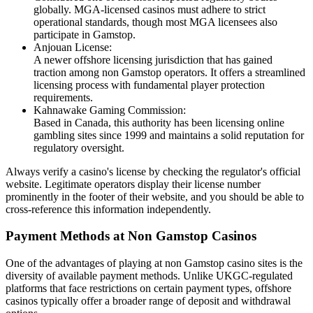
globally. MGA-licensed casinos must adhere to strict
operational standards, though most MGA licensees also
participate in Gamstop.
Anjouan License:
A newer offshore licensing jurisdiction that has gained
traction among non Gamstop operators. It offers a streamlined
licensing process with fundamental player protection
requirements.
Kahnawake Gaming Commission:
Based in Canada, this authority has been licensing online
gambling sites since 1999 and maintains a solid reputation for
regulatory oversight.
Always verify a casino's license by checking the regulator's official
website. Legitimate operators display their license number
prominently in the footer of their website, and you should be able to
cross-reference this information independently.
Payment Methods at Non Gamstop Casinos
One of the advantages of playing at non Gamstop casino sites is the
diversity of available payment methods. Unlike UKGC-regulated
platforms that face restrictions on certain payment types, offshore
casinos typically offer a broader range of deposit and withdrawal