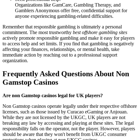
Organizations like GamCare, Gambling Therapy, and
Gamblers Anonymous offer free, confidential support for
anyone experiencing gambling-related difficulties.
Remember that responsible gambling is ultimately a personal
commitment. The most trustworthy
best offshore gambling sites
actively promote responsible gambling and make it easy for players
to access help and set limits. If you find that gambling is negatively
affecting your finances, relationships, or mental health, take
immediate action by reaching out to a professional support
organization.
Frequently Asked Questions About Non
Gamstop Casinos
Are non Gamstop casinos legal for UK players?
Non Gamstop casinos operate legally under their respective offshore
licenses, such as those issued by Curacao eGaming or Anjouan.
While they are not licensed by the UKGC, UK players are not
breaking any law by accessing and playing at these sites. The legal
responsibility falls on the operator, not the player. However, players
should be aware that they won't benefit from UKGC consumer
protections when playing at
non UKGC casinos
.