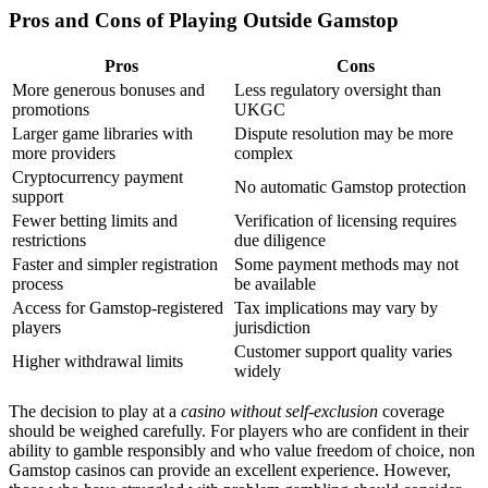
Pros and Cons of Playing Outside Gamstop
Pros
Cons
More generous bonuses and
Less regulatory oversight than
promotions
UKGC
Larger game libraries with
Dispute resolution may be more
more providers
complex
Cryptocurrency payment
No automatic Gamstop protection
support
Fewer betting limits and
Verification of licensing requires
restrictions
due diligence
Faster and simpler registration
Some payment methods may not
process
be available
Access for Gamstop-registered
Tax implications may vary by
players
jurisdiction
Customer support quality varies
Higher withdrawal limits
widely
The decision to play at a
casino without self-exclusion
coverage
should be weighed carefully. For players who are confident in their
ability to gamble responsibly and who value freedom of choice, non
Gamstop casinos can provide an excellent experience. However,