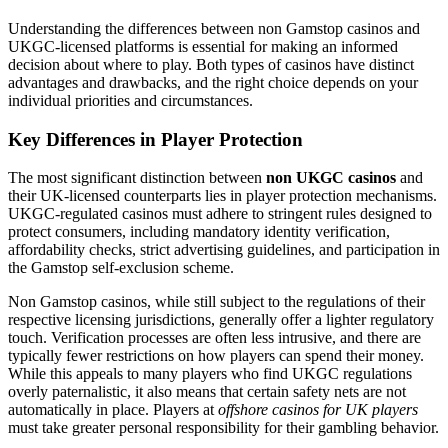
Understanding the differences between non Gamstop casinos and
UKGC-licensed platforms is essential for making an informed
decision about where to play. Both types of casinos have distinct
advantages and drawbacks, and the right choice depends on your
individual priorities and circumstances.
Key Differences in Player Protection
The most significant distinction between
non UKGC casinos
and
their UK-licensed counterparts lies in player protection mechanisms.
UKGC-regulated casinos must adhere to stringent rules designed to
protect consumers, including mandatory identity verification,
affordability checks, strict advertising guidelines, and participation in
the Gamstop self-exclusion scheme.
Non Gamstop casinos, while still subject to the regulations of their
respective licensing jurisdictions, generally offer a lighter regulatory
touch. Verification processes are often less intrusive, and there are
typically fewer restrictions on how players can spend their money.
While this appeals to many players who find UKGC regulations
overly paternalistic, it also means that certain safety nets are not
automatically in place. Players at
offshore casinos for UK players
must take greater personal responsibility for their gambling behavior.