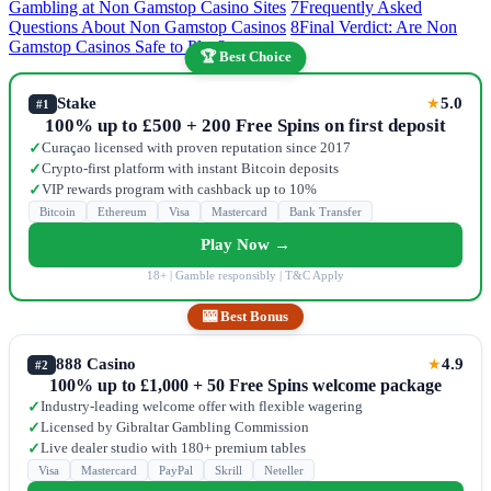
Gambling at Non Gamstop Casino Sites
7
Frequently Asked
Questions About Non Gamstop Casinos
8
Final Verdict: Are Non
Gamstop Casinos Safe to Play?
🏆 Best Choice
Stake
5.0
★
#1
100% up to £500 + 200 Free Spins on first deposit
Curaçao licensed with proven reputation since 2017
✓
Crypto-first platform with instant Bitcoin deposits
✓
VIP rewards program with cashback up to 10%
✓
Bitcoin
Ethereum
Visa
Mastercard
Bank Transfer
Play Now →
18+ | Gamble responsibly | T&C Apply
🎰 Best Bonus
888 Casino
4.9
★
#2
100% up to £1,000 + 50 Free Spins welcome package
Industry-leading welcome offer with flexible wagering
✓
Licensed by Gibraltar Gambling Commission
✓
Live dealer studio with 180+ premium tables
✓
Visa
Mastercard
PayPal
Skrill
Neteller