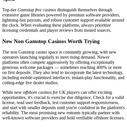
Top-tier
Gamstop free casinos
distinguish themselves through
extensive game libraries powered by premium software providers,
lightning-fast payouts, and robust customer support available around
the clock. When evaluating these platforms, always prioritize
licensing credentials and player reviews from trusted sources.
New Non Gamstop Casinos Worth Trying
The non Gamstop casino space is constantly growing, with new
operators launching regularly to meet rising demand. Newer
platforms often compete aggressively by offering exceptionally
generous welcome packages — sometimes reaching 400% or more
on first deposits. They also tend to incorporate the latest technology,
including mobile-optimized interfaces, instant-play functionality, and
cutting-edge live dealer studios.
While new
offshore casinos for UK players
can offer exciting
opportunities, it's crucial to exercise due diligence. Check for a valid
license, read user feedback, test customer support responsiveness,
and start with smaller deposits until you're confident in the platform's
reliability. The most promising new entrants typically partner with
well-known software providers and hold verifiable offshore licenses.