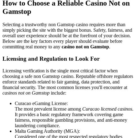
How to Choose a Reliable Casino Not on
Gamstop
Selecting a trustworthy non Gamstop casino requires more than
simply picking the site with the biggest bonus. Safety, fairness, and
overall user experience should be at the forefront of your decision.
Below are the key factors every player should evaluate before
committing real money to any
casino not on Gamstop
.
Licensing and Regulation to Look For
Licensing verification is the single most critical factor when
choosing a safe non Gamstop casino. Reputable offshore regulators
enforce standards related to fair gaming, data protection, and
financial security. The most common licenses you'll encounter at
casinos not on Gamstop
include:
Curacao eGaming License:
The most prevalent license among
Curacao licensed casinos
.
It provides a basic regulatory framework covering game
fairness, responsible gambling provisions, and anti-money
laundering compliance.
Malta Gaming Authority (MGA):
Considered one of the most respected regulatory bodies