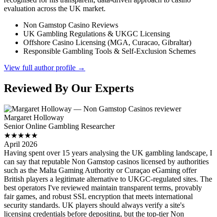
evaluation across the UK market.
Non Gamstop Casino Reviews
UK Gambling Regulations & UKGC Licensing
Offshore Casino Licensing (MGA, Curacao, Gibraltar)
Responsible Gambling Tools & Self-Exclusion Schemes
View full author profile →
Reviewed By Our Experts
Margaret Holloway
Senior Online Gambling Researcher
★★★★★
April 2026
Having spent over 15 years analysing the UK gambling landscape, I
can say that reputable Non Gamstop casinos licensed by authorities
such as the Malta Gaming Authority or Curaçao eGaming offer
British players a legitimate alternative to UKGC-regulated sites. The
best operators I've reviewed maintain transparent terms, provably
fair games, and robust SSL encryption that meets international
security standards. UK players should always verify a site's
licensing credentials before depositing, but the top-tier Non