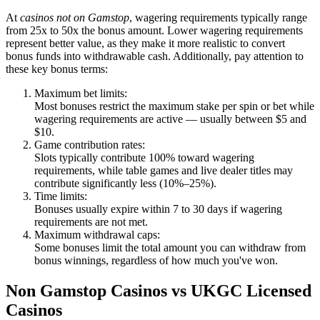
At
casinos not on Gamstop
, wagering requirements typically range
from 25x to 50x the bonus amount. Lower wagering requirements
represent better value, as they make it more realistic to convert
bonus funds into withdrawable cash. Additionally, pay attention to
these key bonus terms:
Maximum bet limits:
Most bonuses restrict the maximum stake per spin or bet while
wagering requirements are active — usually between $5 and
$10.
Game contribution rates:
Slots typically contribute 100% toward wagering
requirements, while table games and live dealer titles may
contribute significantly less (10%–25%).
Time limits:
Bonuses usually expire within 7 to 30 days if wagering
requirements are not met.
Maximum withdrawal caps:
Some bonuses limit the total amount you can withdraw from
bonus winnings, regardless of how much you've won.
Non Gamstop Casinos vs UKGC Licensed
Casinos