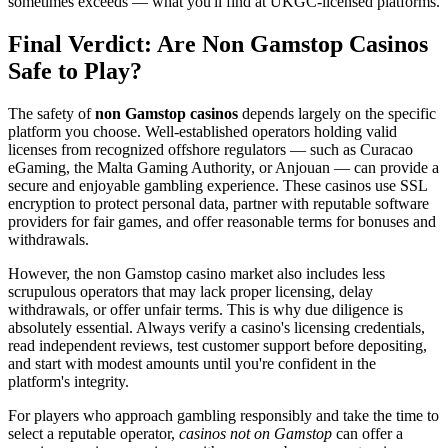
sometimes exceeds — what you'll find at UKGC-licensed platforms.
Final Verdict: Are Non Gamstop Casinos
Safe to Play?
The safety of
non Gamstop casinos
depends largely on the specific
platform you choose. Well-established operators holding valid
licenses from recognized offshore regulators — such as Curacao
eGaming, the Malta Gaming Authority, or Anjouan — can provide a
secure and enjoyable gambling experience. These casinos use SSL
encryption to protect personal data, partner with reputable software
providers for fair games, and offer reasonable terms for bonuses and
withdrawals.
However, the non Gamstop casino market also includes less
scrupulous operators that may lack proper licensing, delay
withdrawals, or offer unfair terms. This is why due diligence is
absolutely essential. Always verify a casino's licensing credentials,
read independent reviews, test customer support before depositing,
and start with modest amounts until you're confident in the
platform's integrity.
For players who approach gambling responsibly and take the time to
select a reputable operator,
casinos not on Gamstop
can offer a