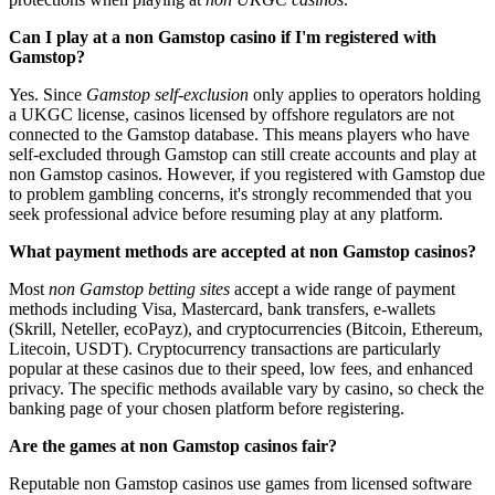
Can I play at a non Gamstop casino if I'm registered with
Gamstop?
Yes. Since
Gamstop self-exclusion
only applies to operators holding
a UKGC license, casinos licensed by offshore regulators are not
connected to the Gamstop database. This means players who have
self-excluded through Gamstop can still create accounts and play at
non Gamstop casinos. However, if you registered with Gamstop due
to problem gambling concerns, it's strongly recommended that you
seek professional advice before resuming play at any platform.
What payment methods are accepted at non Gamstop casinos?
Most
non Gamstop betting sites
accept a wide range of payment
methods including Visa, Mastercard, bank transfers, e-wallets
(Skrill, Neteller, ecoPayz), and cryptocurrencies (Bitcoin, Ethereum,
Litecoin, USDT). Cryptocurrency transactions are particularly
popular at these casinos due to their speed, low fees, and enhanced
privacy. The specific methods available vary by casino, so check the
banking page of your chosen platform before registering.
Are the games at non Gamstop casinos fair?
Reputable non Gamstop casinos use games from licensed software